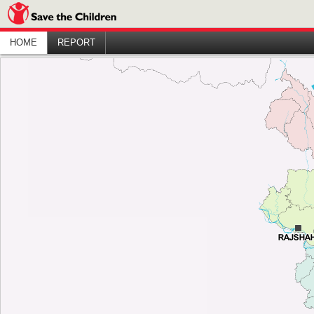
HOME
REPORT