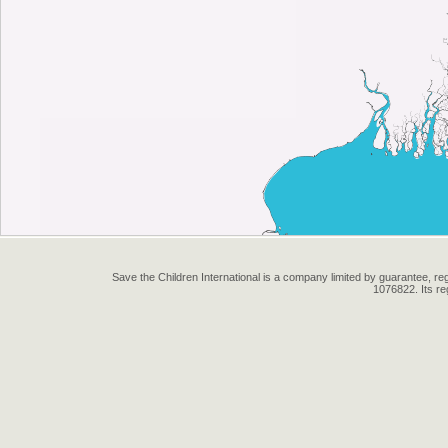
Save the Children International is a company limited by guarantee, 
1076822. Its r